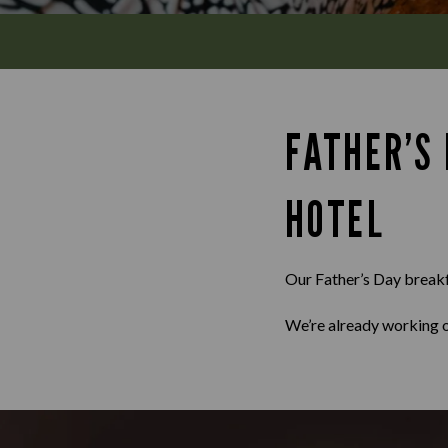
FATHER’S
HOTEL
Our Father’s Day breakfa
We’re already working o