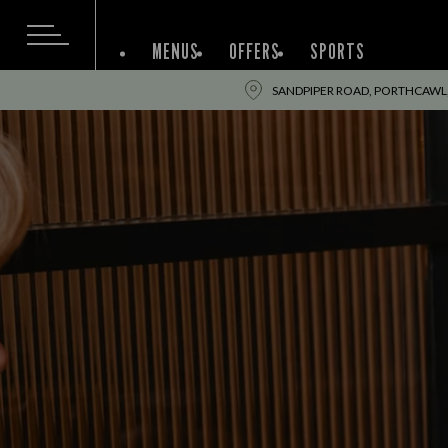
MENUS
OFFERS
SPORTS
SANDPIPER ROAD, PORTHCAWL