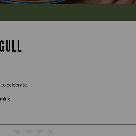
GULL
 to celebrate.
oming.