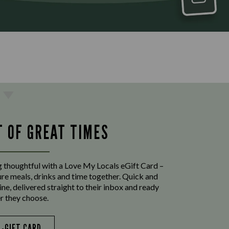
T OF GREAT TIMES
 thoughtful with a Love My Locals eGift Card –
ure meals, drinks and time together. Quick and
ine, delivered straight to their inbox and ready
r they choose.
E-GIFT CARD