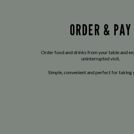
ORDER & PAY
Order food and drinks from your table and enj
uninterrupted visit.
Simple, convenient and perfect for taking 