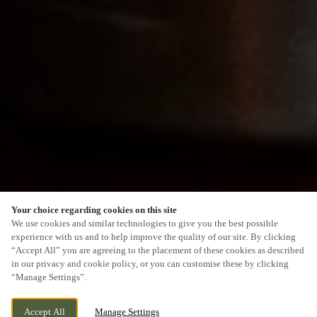
Your choice regarding cookies on this site
SCROLL
We use cookies and similar technologies to give you the best possible
experience with us and to help improve the quality of our site. By clicking
“Accept All” you are agreeing to the placement of these cookies as described
in our privacy and cookie policy, or you can customise these by clicking
“Manage Settings”.
SANDPIPER ROAD, PORTHCAWL,
CURRENTLY CLOSED
Accept All
Manage Settings
PORTHCAWL, CF36 3UT
WE OPEN AT
11AM