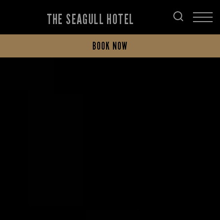
THE SEAGULL HOTEL
BOOK NOW