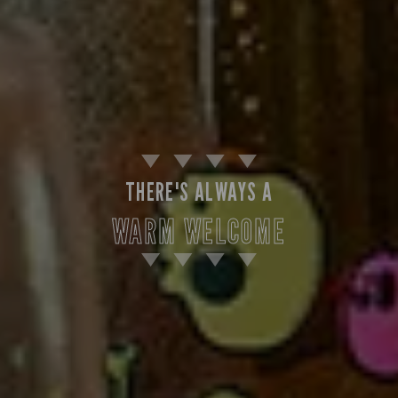
THERE'S ALWAYS A
WARM WELCOME