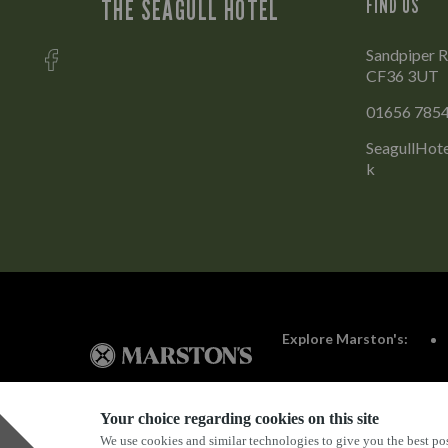
THE SEAGULL HOTEL
FIND US
Sandpiper R
CF36 3UT
01656 785
SeagullHot
k
Explore Marston's:
Your choice regarding cookies on this site
We use cookies and similar technologies to give you the best pos