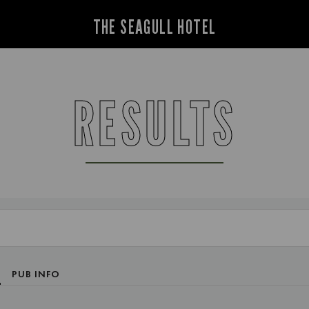
THE SEAGULL HOTEL
RESULTS