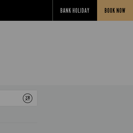
BANK HOLIDAY
BOOK NOW