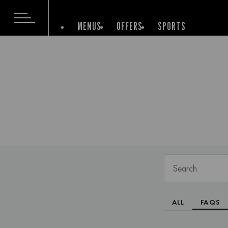
MENUS
OFFERS
SPORTS