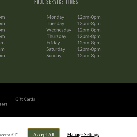
FOOD SERVICE TIMES
pm
Monday
12pm-8pm
pm
Tuesday
12pm-8pm
pm
Wednesday
12pm-8pm
pm
Thursday
12pm-8pm
am
Friday
12pm-8pm
am
Saturday
12pm-8pm
pm
Sunday
12pm-8pm
Gift Cards
eers
By Propeller
Accept All
Manage Settings
Accept All”