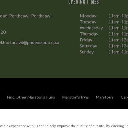
OPENING TIMES
oad, Porthcawl, Porthcawl,
Monday
11am-11
Tuesday
11am-11
Wednesday
11am-11
420
Thursday
11am-11
Friday
11am-12
el.Porthcawl@phoenixpub.co.u
Saturday
11am-12
Sunday
11am-11
Find Other Marston's Pubs
Marston's Inns
Marston's
Car
sible experience with us and to help improve the quality of our site. By clicking “